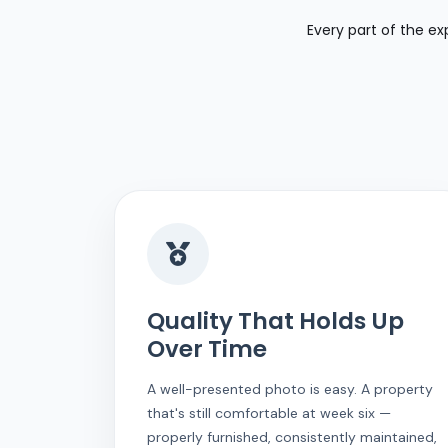
Every part of the ex
Quality That Holds Up
Over Time
A well-presented photo is easy. A property
that's still comfortable at week six —
properly furnished, consistently maintained,