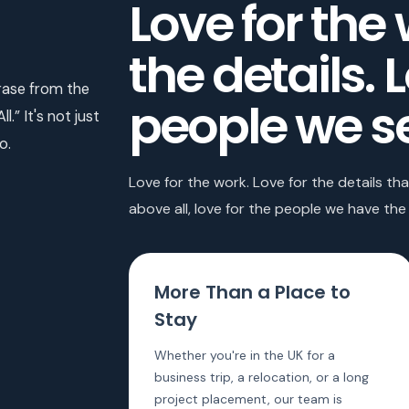
Love for the 
the details. 
ase from the
people we s
.” It's not just
o.
Love for the work. Love for the details t
above all, love for the people we have the 
More Than a Place to
Stay
Whether you're in the UK for a
business trip, a relocation, or a long
project placement, our team is