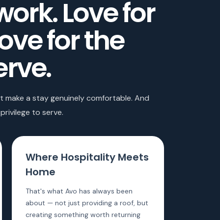
work. Love for
Love for the
erve.
hat make a stay genuinely comfortable. And
privilege to serve.
Where Hospitality Meets
Home
That's what Avo has always been
about — not just providing a roof, but
creating something worth returning