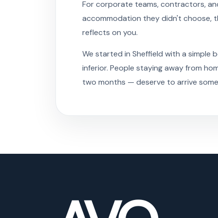
For corporate teams, contractors, and
accommodation they didn't choose, this
reflects on you.
We started in Sheffield with a simple 
inferior. People staying away from ho
two months — deserve to arrive somewh