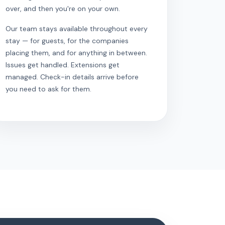
over, and then you're on your own.
Our team stays available throughout every
stay — for guests, for the companies
placing them, and for anything in between.
Issues get handled. Extensions get
managed. Check-in details arrive before
you need to ask for them.