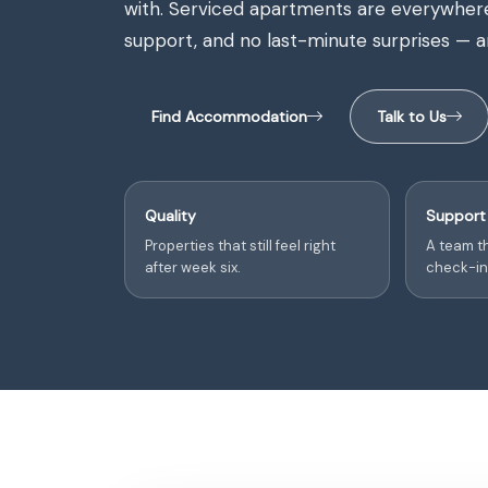
with. Serviced apartments are everywhere. 
support, and no last-minute surprises — ar
Find Accommodation
Talk to Us
Quality
Support
Properties that still feel right
A team th
after week six.
check-in