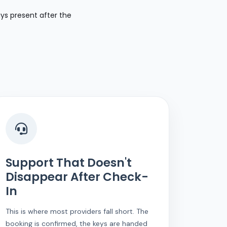
ays present after the
Support That Doesn't
Disappear After Check-
In
This is where most providers fall short. The
booking is confirmed, the keys are handed