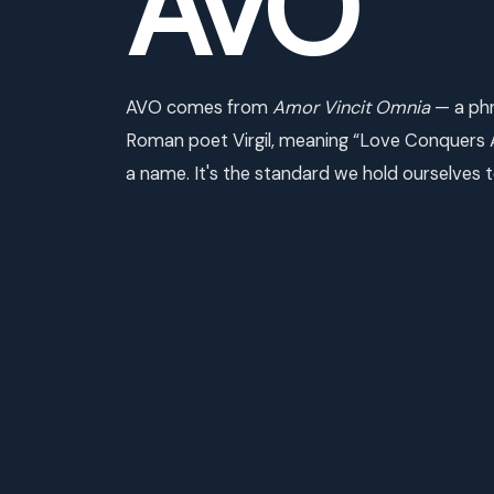
AVO
AVO comes from
Amor Vincit Omnia
— a phr
Roman poet Virgil, meaning “Love Conquers All
a name. It's the standard we hold ourselves t