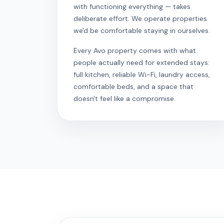
with functioning everything — takes
deliberate effort. We operate properties
we'd be comfortable staying in ourselves.
Every Avo property comes with what
people actually need for extended stays:
full kitchen, reliable Wi-Fi, laundry access,
comfortable beds, and a space that
doesn't feel like a compromise.