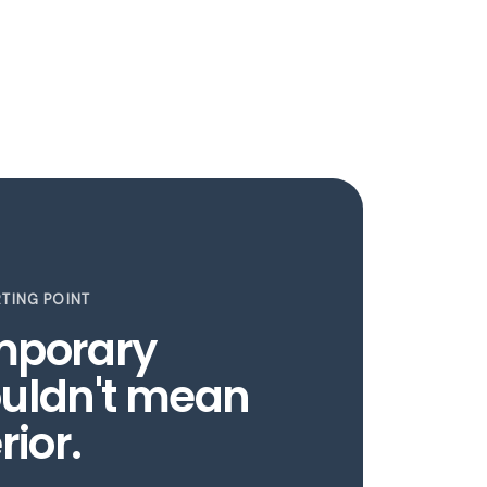
TING POINT
mporary
uldn't mean
rior.