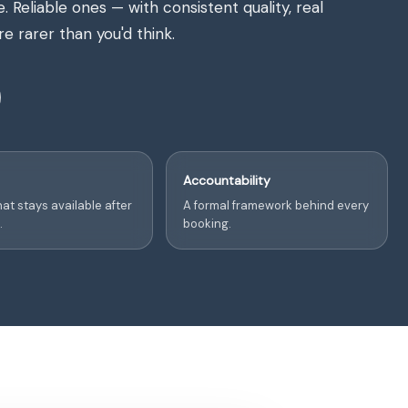
Reliable ones — with consistent quality, real
e rarer than you'd think.
Accountability
at stays available after
A formal framework behind every
.
booking.