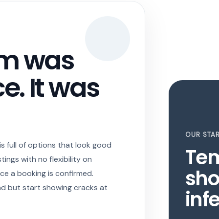
em was
e. It was
OUR STAR
 full of options that look good
Te
tings with no flexibility on
sho
ce a booking is confirmed.
nd but start showing cracks at
infe