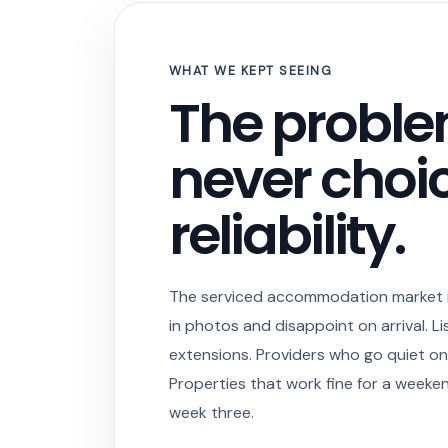
WHAT WE KEPT SEEING
The probl
never choic
reliability.
The serviced accommodation market is
in photos and disappoint on arrival. Lis
extensions. Providers who go quiet on
Properties that work fine for a weeke
week three.