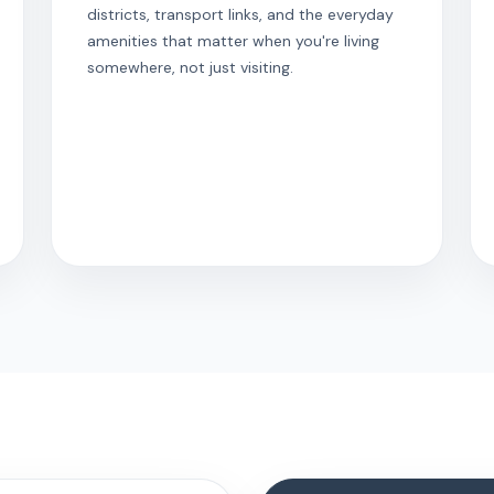
districts, transport links, and the everyday
amenities that matter when you're living
somewhere, not just visiting.