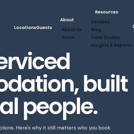
Resources
About
Services
Locations
Guests
About Us
Blog
Team
Case Studies
Insights & Reports
serviced
ation, built
al people.
ions. Here's why it still matters who you book