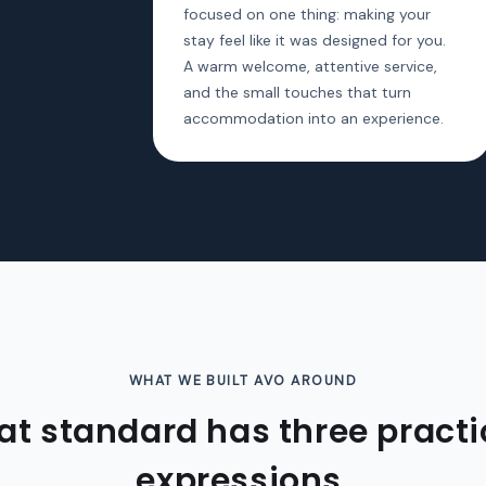
focused on one thing: making your
stay feel like it was designed for you.
A warm welcome, attentive service,
and the small touches that turn
accommodation into an experience.
WHAT WE BUILT AVO AROUND
at standard has three practi
expressions.