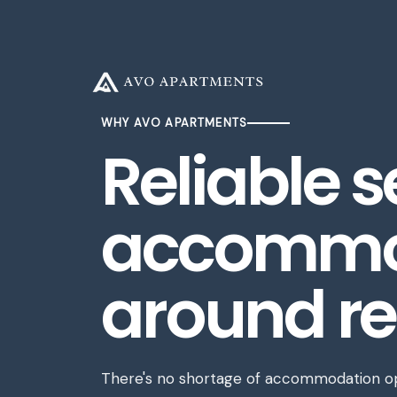
Resources
About
ABOUT US
SERVICES
WHY AVO APARTMENTS
Reliable 
TEAM
BLOG
CASE STUDIES
accommod
INSIGHTS & REPORTS
around re
There's no shortage of accommodation opt