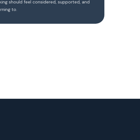
ing should feel considered, supported, and
rning to.