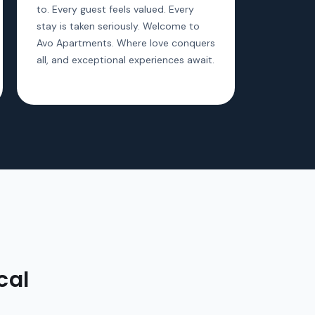
to. Every guest feels valued. Every
stay is taken seriously. Welcome to
Avo Apartments. Where love conquers
all, and exceptional experiences await.
cal