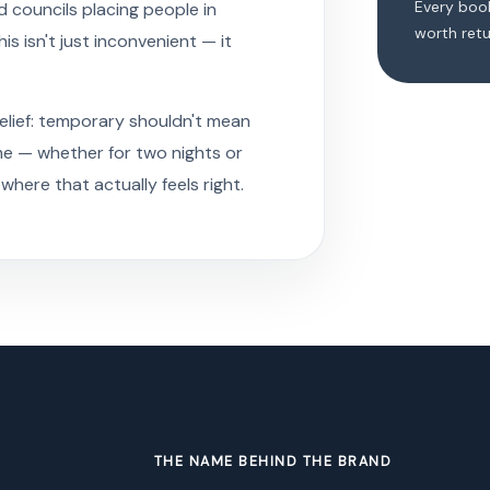
Every book
 councils placing people in
worth retu
 isn't just inconvenient — it
belief: temporary shouldn't mean
me — whether for two nights or
ere that actually feels right.
THE NAME BEHIND THE BRAND