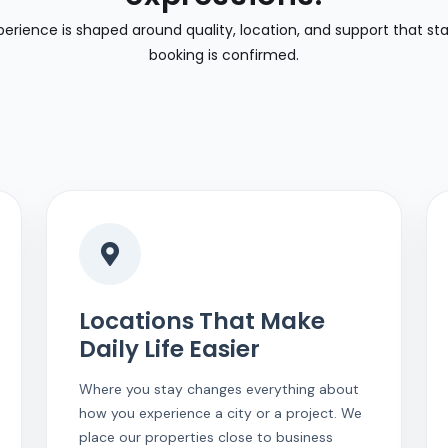
perience is shaped around quality, location, and support that st
booking is confirmed.
Locations That Make
Daily Life Easier
Where you stay changes everything about
how you experience a city or a project. We
place our properties close to business