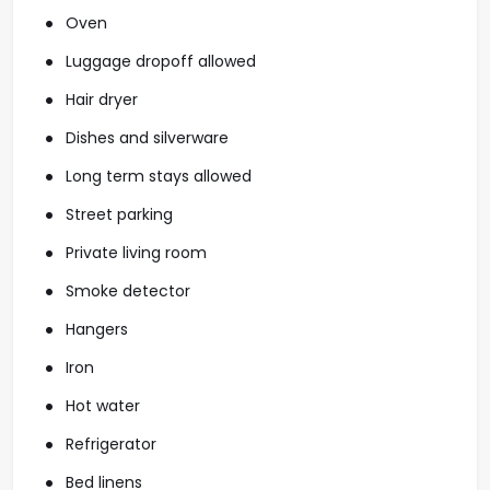
Oven
Luggage dropoff allowed
Hair dryer
Dishes and silverware
Long term stays allowed
Street parking
Private living room
Smoke detector
Hangers
Iron
Hot water
Refrigerator
Bed linens