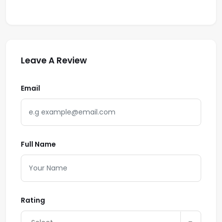
Leave A Review
Email
Full Name
Rating