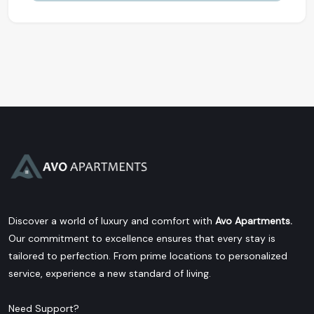
Discover a world of luxury and comfort with
Avo Apartments.
Our commitment to excellence ensures that every stay is
tailored to perfection. From prime locations to personalized
service, experience a new standard of living.
Need Support?