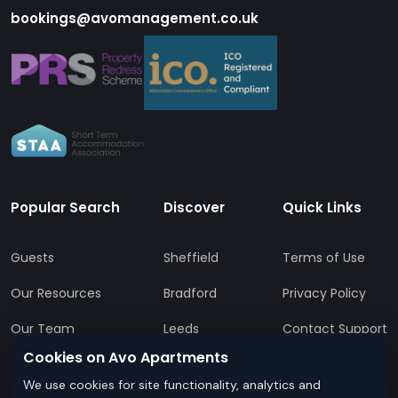
bookings@avomanagement.co.uk
Popular Search
Discover
Quick Links
Guests
Sheffield
Terms of Use
Our Resources
Bradford
Privacy Policy
Our Team
Leeds
Contact Support
Cookies on Avo Apartments
All Locations
FAQs
We use cookies for site functionality, analytics and