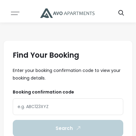
Resources
About
ABOUT US
SERVICES
TEAM
BLOG
Find Your Booking
CASE STUDIES
Enter your booking confirmation code to view your
booking details.
INSIGHTS & REPORTS
Booking confirmation code
Search