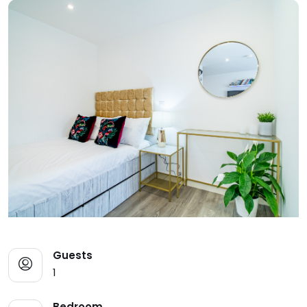
Guests
1
Bedroom