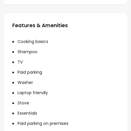
Features & Amenities
Cooking basics
Shampoo
TV
Paid parking
Washer
Laptop friendly
Stove
Essentials
Paid parking on premises