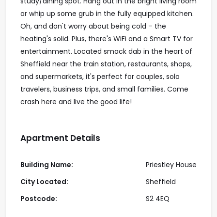
study/dining spot. Hang out in the bright living room
or whip up some grub in the fully equipped kitchen.
Oh, and don't worry about being cold – the
heating's solid. Plus, there's WiFi and a Smart TV for
entertainment. Located smack dab in the heart of
Sheffield near the train station, restaurants, shops,
and supermarkets, it's perfect for couples, solo
travelers, business trips, and small families. Come
crash here and live the good life!
Apartment Details
Building Name:
Priestley House
City Located:
Sheffield
Postcode:
S2 4EQ