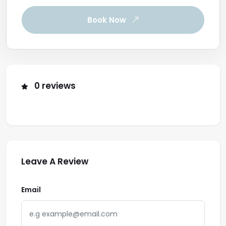
Book Now
0 reviews
Leave A Review
Email