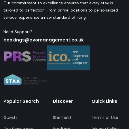
Our commitment to excellence ensures that every stay is
tailored to perfection. From prime locations to personalized
service, experience a new standard of living.
Need Support?
bookings@avomanagement.co.uk
Popular Search
Discover
Quick Links
Guests
Sheffield
Terms of Use
Our Resources
Bradford
Privacy Policy