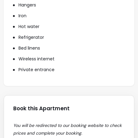
Hangers
Iron
Hot water
Refrigerator
Bed linens
Wireless internet
Private entrance
Book this Apartment
You will be redirected to our booking website to check
prices and complete your booking.