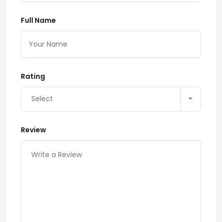
Full Name
Rating
Select
Review