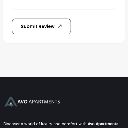
Submit Review
Discover a world of luxury and comfort with
Avo Apartments.