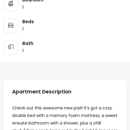
1
Beds
1
Bath
1
Apartment Description
Check out this awesome new pad! It's got a cozy
double bed with a memory foam mattress, a sweet
ensuite bathroom with a shower, plus a chill