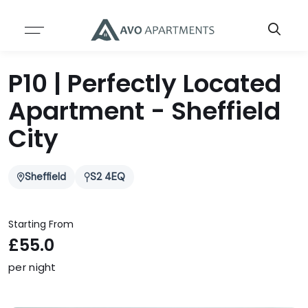
Resources
About
P10 | Perfectly Located
ABOUT US
SERVICES
Apartment - Sheffield
TEAM
BLOG
City
CASE STUDIES
Sheffield
S2 4EQ
INSIGHTS & REPORTS
Starting From
£55.0
per night