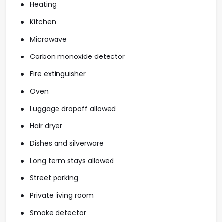
Heating
Kitchen
Microwave
Carbon monoxide detector
Fire extinguisher
Oven
Luggage dropoff allowed
Hair dryer
Dishes and silverware
Long term stays allowed
Street parking
Private living room
Smoke detector