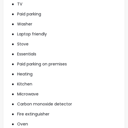
TV
Paid parking
Washer
Laptop friendly
Stove
Essentials
Paid parking on premises
Heating
Kitchen
Microwave
Carbon monoxide detector
Fire extinguisher
Oven