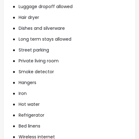
Luggage dropoff allowed
Hair dryer
Dishes and silverware
Long term stays allowed
Street parking
Private living room
Smoke detector
Hangers
Iron
Hot water
Refrigerator
Bed linens
Wireless internet