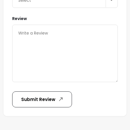
Select
Review
Submit Review