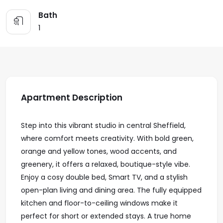
Bath
1
Apartment Description
Step into this vibrant studio in central Sheffield,
where comfort meets creativity. With bold green,
orange and yellow tones, wood accents, and
greenery, it offers a relaxed, boutique-style vibe.
Enjoy a cosy double bed, Smart TV, and a stylish
open-plan living and dining area. The fully equipped
kitchen and floor-to-ceiling windows make it
perfect for short or extended stays. A true home