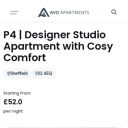
Resources
About
P4 | Designer Studio
ABOUT US
SERVICES
Apartment with Cosy
TEAM
BLOG
Comfort
CASE STUDIES
Sheffield
S2 4EQ
INSIGHTS & REPORTS
Starting From
£52.0
per night