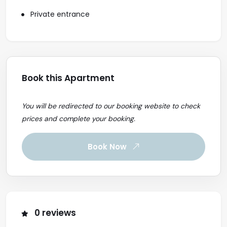
Private entrance
Book this Apartment
You will be redirected to our booking website to check
prices and complete your booking.
Book Now
0 reviews