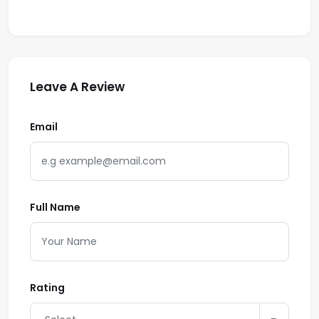
Leave A Review
Email
Full Name
Rating