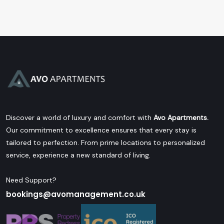
Discover a world of luxury and comfort with
Avo Apartments.
Our commitment to excellence ensures that every stay is
tailored to perfection. From prime locations to personalized
service, experience a new standard of living.
Need Support?
bookings@avomanagement.co.uk