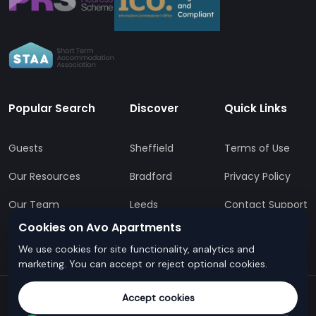
Popular Search
Discover
Quick Links
Guests
Sheffield
Terms of Use
Our Resources
Bradford
Privacy Policy
Our Team
Leeds
Contact Support
Cookies on Avo Apartments
All Locations
FAQs
We use cookies for site functionality, analytics and
marketing. You can accept or reject optional cookies.
Accept cookies
© Avo Apartments - All rights reserved