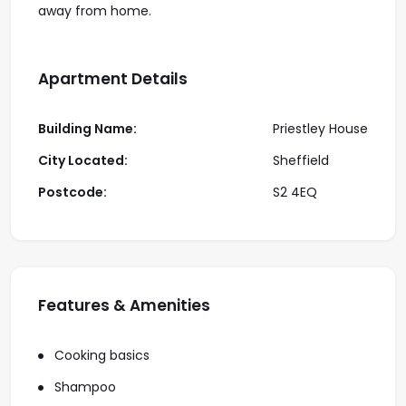
away from home.
Apartment Details
Building Name:
Priestley House
City Located:
Sheffield
Postcode:
S2 4EQ
Features & Amenities
Cooking basics
Shampoo