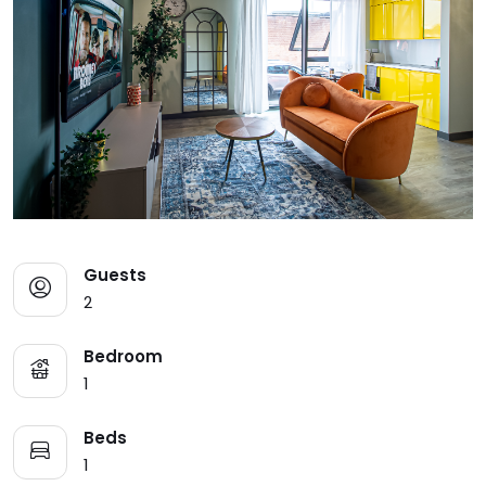
Guests
2
Bedroom
1
Beds
1